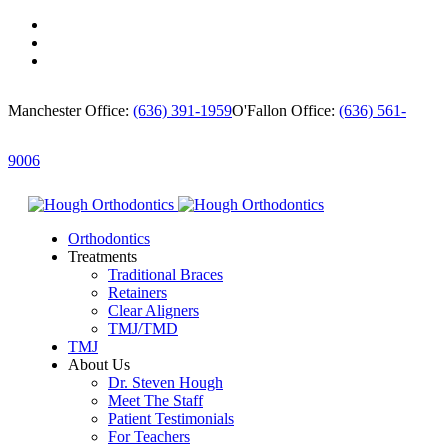
Manchester Office:
(636) 391-1959
O'Fallon Office:
(636) 561-
9006
Orthodontics
Treatments
Traditional Braces
Retainers
Clear Aligners
TMJ/TMD
TMJ
About Us
Dr. Steven Hough
Meet The Staff
Patient Testimonials
For Teachers