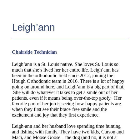
Leigh’ann
Chairside Technician
Leigh’ann is a St. Louis native. She loves St. Louis so
much that she’s lived her her entire life. Leigh’ann has
been in the orthodontic field since 2012, joining the
Hough Orthodontic team in 2016. There is a lot of happy
going on around here, and Leigh’ann is a big part of that.
She will do whatever it takes to get a smile out of her
patients, even if it means being over-the-top goofy. Her
favorite part of her job is seeing how happy patients are
when they first see their brace-free smile and the
excitement and joy that they first experience.
Leigh-ann and her husband love spending time hunting
and fishing with family. They have two kids, Carson and
Maci, and Moose Goose – the dog (and no, it is not a