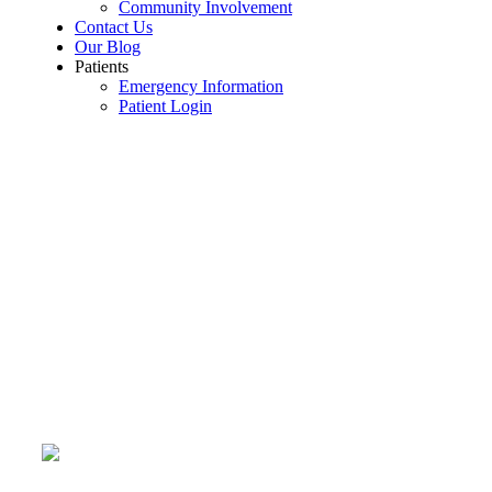
Community Involvement
Contact Us
Our Blog
Patients
Emergency Information
Patient Login