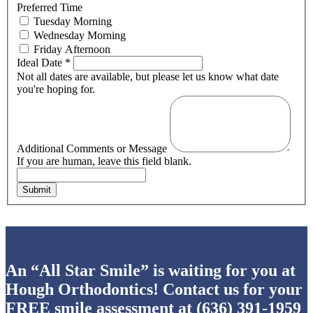
Preferred Time
Tuesday Morning
Wednesday Morning
Friday Afternoon
Ideal Date
*
Not all dates are available, but please let us know what date
you're hoping for.
Additional Comments or Message
If you are human, leave this field blank.
Submit
An “All Star Smile” is waiting for you at
Hough Orthodontics! Contact us for your
FREE smile assessment at
(636) 391-1959