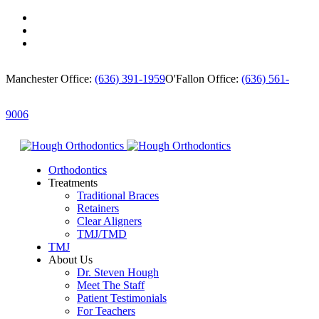
Manchester Office:
(636) 391-1959
O'Fallon Office:
(636) 561-
9006
Orthodontics
Treatments
Traditional Braces
Retainers
Clear Aligners
TMJ/TMD
TMJ
About Us
Dr. Steven Hough
Meet The Staff
Patient Testimonials
For Teachers