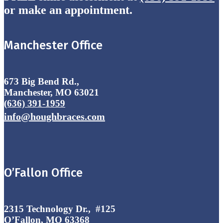
or make an appointment.
Manchester Office
673 Big Bend Rd.,
Manchester, MO 63021
(636) 391-1959
info@houghbraces.com
O’Fallon Office
2315 Technology Dr., #125
O’Fallon, MO 63368