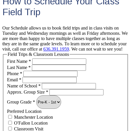
How to Schedule Your Class
Field Trip
Our Schedule allows us to book field trips and in class visits on
Tuesday and Wednesday mornings as well as Friday afternoons. We
are more than happy to have multiple classes together as long as
they are in the same grade levels. To learn more or to schedule your
visit, call our office at
636.391.1959
. We can not wait to see you!
Field Trips & Classroom Lessons
First Name
*
Last Name
*
Phone
*
Email
*
Name of School
*
Approx. Group Size
*
Group Grade
*
Preferred Location
Manchester Location
O'Fallon Location
Classroom Visit