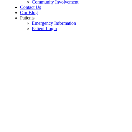
Community Involvement
Contact Us
Our Blog
Patients
Emergency Information
Patient Login
For Teachers