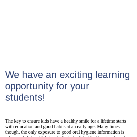
We have an exciting learning
opportunity for your
students!
The key to ensure kids have a healthy smile for a lifetime starts
with education and good habits at an early age. Many times
though, the only exposure to good oral hygiene information is