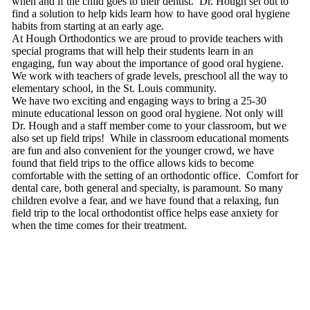
when and if the child goes to their dentist. Dr. Hough set out to
find a solution to help kids learn how to have good oral hygiene
habits from starting at an early age.
At Hough Orthodontics we are proud to provide teachers with
special programs that will help their students learn in an
engaging, fun way about the importance of good oral hygiene.
We work with teachers of grade levels, preschool all the way to
elementary school, in the St. Louis community.
We have two exciting and engaging ways to bring a 25-30
minute educational lesson on good oral hygiene. Not only will
Dr. Hough and a staff member come to your classroom, but we
also set up field trips! While in classroom educational moments
are fun and also convenient for the younger crowd, we have
found that field trips to the office allows kids to become
comfortable with the setting of an orthodontic office. Comfort for
dental care, both general and specialty, is paramount. So many
children evolve a fear, and we have found that a relaxing, fun
field trip to the local orthodontist office helps ease anxiety for
when the time comes for their treatment.