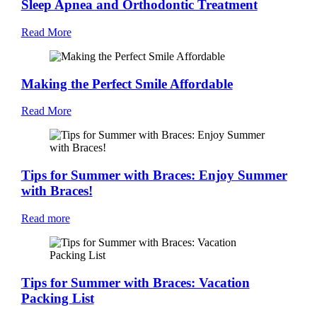
Sleep Apnea and Orthodontic Treatment
Read More
Making the Perfect Smile Affordable
Read More
Tips for Summer with Braces: Enjoy Summer
with Braces!
Read more
Tips for Summer with Braces: Vacation
Packing List