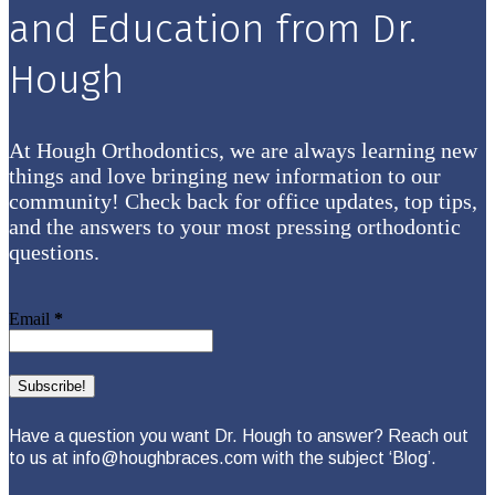
and Education from Dr.
Hough
At Hough Orthodontics, we are always learning new
things and love bringing new information to our
community! Check back for office updates, top tips,
and the answers to your most pressing orthodontic
questions.
Email
*
Have a question you want Dr. Hough to answer? Reach out
to us at info@houghbraces.com with the subject ‘Blog’.