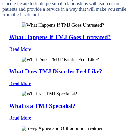
sincere desire to build personal relationships with each of our
patients and provide a service in a way that will make you smile
from the inside out.
What Happens If TMJ Goes Untreated?
Read More
What Does TMJ Disorder Feel Like?
Read More
What is a TMJ Specialist?
Read More