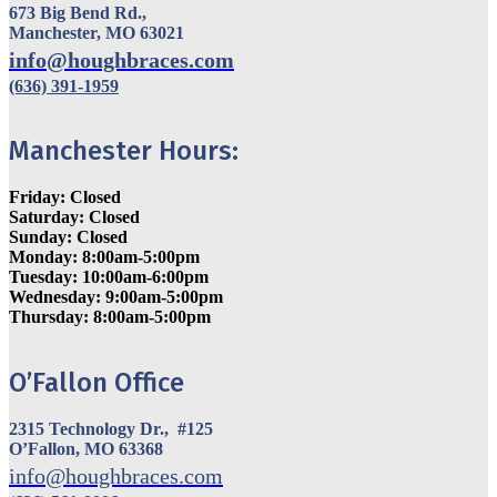
673 Big Bend Rd.,
Manchester, MO 63021
info@houghbraces.com
(636) 391-1959
Manchester Hours:
Friday: Closed
Saturday: Closed
Sunday: Closed
Monday: 8:00am-5:00pm
Tuesday: 10:00am-6:00pm
Wednesday: 9:00am-5:00pm
Thursday: 8:00am-5:00pm
O’Fallon Office
2315 Technology Dr., #125
O’Fallon, MO 63368
info@houghbraces.com