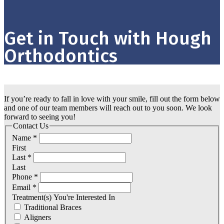
Get in Touch with Hough
Orthodontics
If you’re ready to fall in love with your smile, fill out the form below
and one of our team members will reach out to you soon. We look
forward to seeing you!
Contact Us
Name
*
First
Last
*
Last
Phone
*
Email
*
Treatment(s) You're Interested In
Traditional Braces
Aligners