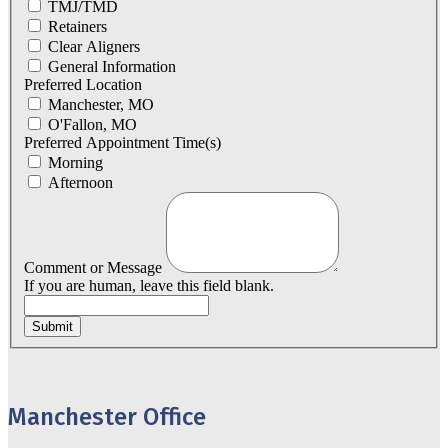
TMJ/TMD
Retainers
Clear Aligners
General Information
Preferred Location
Manchester, MO
O'Fallon, MO
Preferred Appointment Time(s)
Morning
Afternoon
Comment or Message
If you are human, leave this field blank.
Submit
Manchester Office