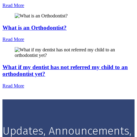
Read More
What is an Orthodontist?
Read More
What if my dentist has not referred my child to an
orthodontist yet?
Read More
Updates, Announcements,