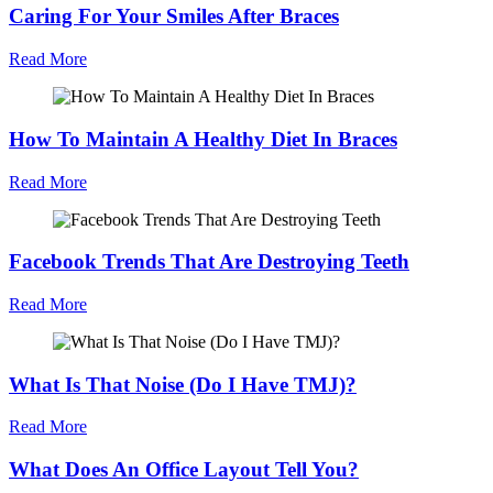
Caring For Your Smiles After Braces
Read More
How To Maintain A Healthy Diet In Braces
Read More
Facebook Trends That Are Destroying Teeth
Read More
What Is That Noise (Do I Have TMJ)?
Read More
What Does An Office Layout Tell You?