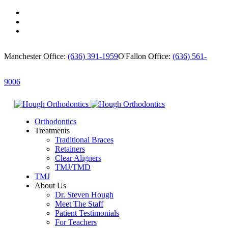
Manchester Office:
(636) 391-1959
O'Fallon Office:
(636) 561-
9006
Orthodontics
Treatments
Traditional Braces
Retainers
Clear Aligners
TMJ/TMD
TMJ
About Us
Dr. Steven Hough
Meet The Staff
Patient Testimonials
For Teachers