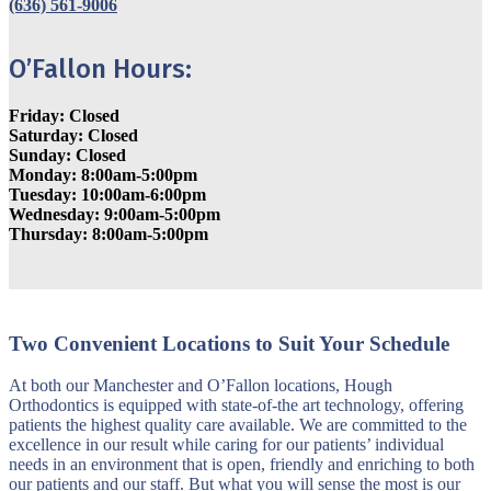
(636) 561-9006
O’Fallon Hours:
Friday: Closed
Saturday: Closed
Sunday: Closed
Monday: 8:00am-5:00pm
Tuesday: 10:00am-6:00pm
Wednesday: 9:00am-5:00pm
Thursday: 8:00am-5:00pm
Two Convenient Locations to Suit Your Schedule
At both our Manchester and O’Fallon locations, Hough
Orthodontics is equipped with state-of-the art technology, offering
patients the highest quality care available. We are committed to the
excellence in our result while caring for our patients’ individual
needs in an environment that is open, friendly and enriching to both
our patients and our staff. But what you will sense the most is our