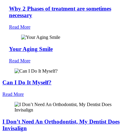
Why 2 Phases of treatment are sometimes
necessary
Read More
Your Aging Smile
Read More
Can I Do It Myself?
Read More
I Don’t Need An Orthodontist, My Dentist Does
Invisalign