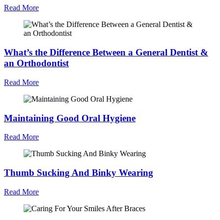
Read More
What’s the Difference Between a General Dentist &
an Orthodontist
Read More
Maintaining Good Oral Hygiene
Read More
Thumb Sucking And Binky Wearing
Read More