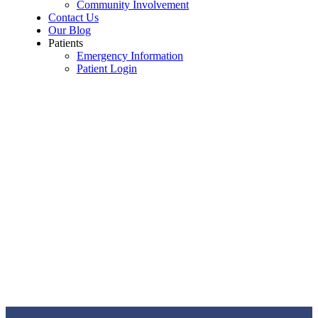
Community Involvement
Contact Us
Our Blog
Patients
Emergency Information
Patient Login