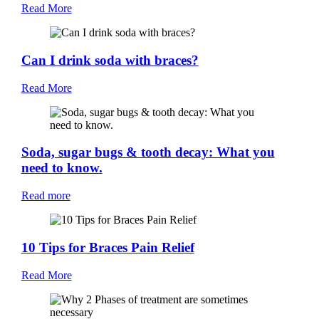
Read More
Can I drink soda with braces?
Read More
Soda, sugar bugs & tooth decay: What you
need to know.
Read more
10 Tips for Braces Pain Relief
Read More