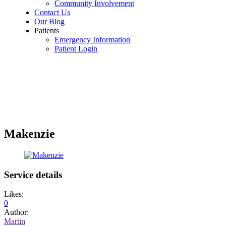
Community Involvement
Contact Us
Our Blog
Patients
Emergency Information
Patient Login
Makenzie
Service details
Likes:
0
Author:
Martin