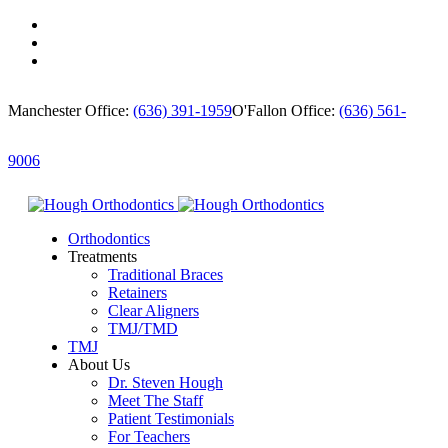
Manchester Office:
(636) 391-1959
O'Fallon Office:
(636) 561-
9006
Orthodontics
Treatments
Traditional Braces
Retainers
Clear Aligners
TMJ/TMD
TMJ
About Us
Dr. Steven Hough
Meet The Staff
Patient Testimonials
For Teachers