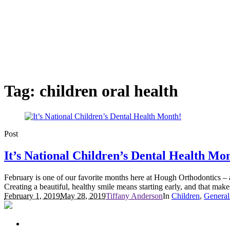
Tag:
children oral health
Post
It’s National Children’s Dental Health Mo
February is one of our favorite months here at Hough Orthodontics – an
Creating a beautiful, healthy smile means starting early, and that makes
February 1, 2019
May 28, 2019
Tiffany Anderson
In
Children
,
General