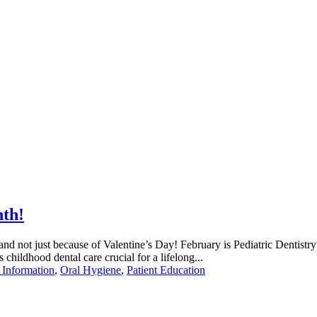
nth!
d not just because of Valentine’s Day! February is Pediatric Dentistry M
 childhood dental care crucial for a lifelong...
 Information
,
Oral Hygiene
,
Patient Education