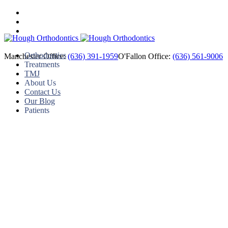
Orthodontics
Manchester Office:
(636) 391-1959
O'Fallon Office:
(636) 561-9006
Treatments
TMJ
About Us
Contact Us
Our Blog
Patients