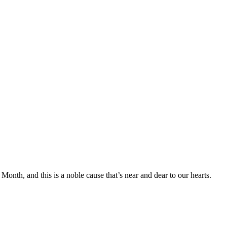
onth, and this is a noble cause that’s near and dear to our hearts.