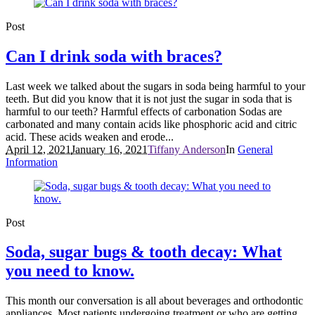
Post
Can I drink soda with braces?
Last week we talked about the sugars in soda being harmful to your
teeth. But did you know that it is not just the sugar in soda that is
harmful to our teeth? Harmful effects of carbonation Sodas are
carbonated and many contain acids like phosphoric acid and citric
acid. These acids weaken and erode...
April 12, 2021
January 16, 2021
Tiffany Anderson
In
General
Information
Post
Soda, sugar bugs & tooth decay: What
you need to know.
This month our conversation is all about beverages and orthodontic
appliances. Most patients undergoing treatment or who are getting