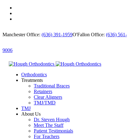
Manchester Office:
(636) 391-1959
O'Fallon Office:
(636) 561-
9006
Orthodontics
Treatments
Traditional Braces
Retainers
Clear Aligners
TMJ/TMD
TMJ
About Us
Dr. Steven Hough
Meet The Staff
Patient Testimonials
For Teachers