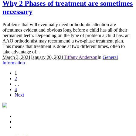
Why 2 Phases of treatment are sometimes
necessary
Problems that will eventually need orthodontic attention are
oftentimes evident and obvious long before a child has all of their
permanent teeth. Depending on the type of problem a child has, an
AAO orthodontist may recommend a two-phase treatment plan.
This means that treatment is done at two different times, often to
take advantage of...
March 3, 2021
January 20, 2021
Tiffany Anderson
In
General
Information
1
2
…
4
Next