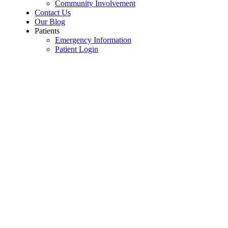
Community Involvement
Contact Us
Our Blog
Patients
Emergency Information
Patient Login