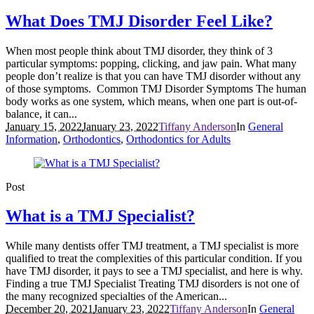
What Does TMJ Disorder Feel Like?
When most people think about TMJ disorder, they think of 3
particular symptoms: popping, clicking, and jaw pain. What many
people don’t realize is that you can have TMJ disorder without any
of those symptoms. Common TMJ Disorder Symptoms The human
body works as one system, which means, when one part is out-of-
balance, it can...
January 15, 2022
January 23, 2022
Tiffany Anderson
In
General
Information
,
Orthodontics
,
Orthodontics for Adults
Post
What is a TMJ Specialist?
While many dentists offer TMJ treatment, a TMJ specialist is more
qualified to treat the complexities of this particular condition. If you
have TMJ disorder, it pays to see a TMJ specialist, and here is why.
Finding a true TMJ Specialist Treating TMJ disorders is not one of
the many recognized specialties of the American...
December 20, 2021
January 23, 2022
Tiffany Anderson
In
General