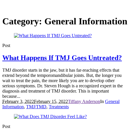
Category:
General Information
Post
What Happens If TMJ Goes Untreated?
TMJ disorder starts in the jaw, but it has far-reaching effects that
extend beyond the temporomandibular joints. But, the longer you
wait to treat the pain, the more likely you are to develop other
serious symptoms. Dr. Steven Hough is a recognized expert in the
diagnosis and treatment of TMJ disorder. This is important
because...
February 3, 2022
February 15, 2022
Tiffany Anderson
In
General
Information
,
TMJ/TMD
,
Treatments
Post