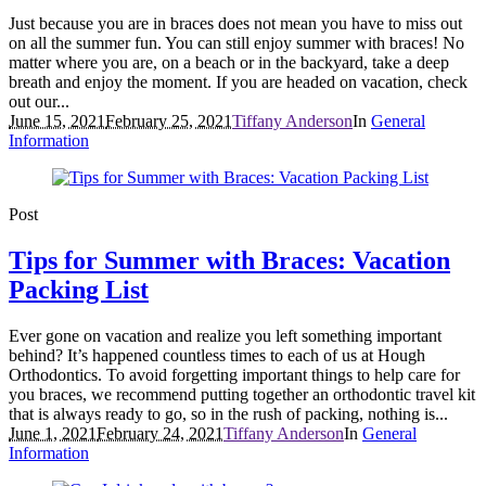
Just because you are in braces does not mean you have to miss out
on all the summer fun. You can still enjoy summer with braces! No
matter where you are, on a beach or in the backyard, take a deep
breath and enjoy the moment. If you are headed on vacation, check
out our...
June 15, 2021
February 25, 2021
Tiffany Anderson
In
General
Information
Post
Tips for Summer with Braces: Vacation
Packing List
Ever gone on vacation and realize you left something important
behind? It’s happened countless times to each of us at Hough
Orthodontics. To avoid forgetting important things to help care for
you braces, we recommend putting together an orthodontic travel kit
that is always ready to go, so in the rush of packing, nothing is...
June 1, 2021
February 24, 2021
Tiffany Anderson
In
General
Information