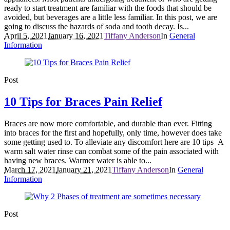
ready to start treatment are familiar with the foods that should be
avoided, but beverages are a little less familiar. In this post, we are
going to discuss the hazards of soda and tooth decay. Is...
April 5, 2021
January 16, 2021
Tiffany Anderson
In
General
Information
Post
10 Tips for Braces Pain Relief
Braces are now more comfortable, and durable than ever. Fitting
into braces for the first and hopefully, only time, however does take
some getting used to. To alleviate any discomfort here are 10 tips A
warm salt water rinse can combat some of the pain associated with
having new braces. Warmer water is able to...
March 17, 2021
January 21, 2021
Tiffany Anderson
In
General
Information
Post