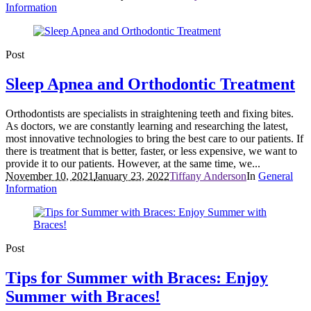
Information
Post
Sleep Apnea and Orthodontic Treatment
Orthodontists are specialists in straightening teeth and fixing bites.
As doctors, we are constantly learning and researching the latest,
most innovative technologies to bring the best care to our patients. If
there is treatment that is better, faster, or less expensive, we want to
provide it to our patients. However, at the same time, we...
November 10, 2021
January 23, 2022
Tiffany Anderson
In
General
Information
Post
Tips for Summer with Braces: Enjoy
Summer with Braces!