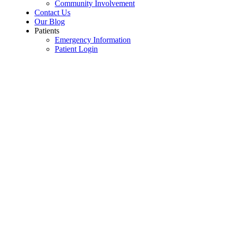
Community Involvement
Contact Us
Our Blog
Patients
Emergency Information
Patient Login