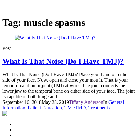
Tag:
muscle spasms
Post
What Is That Noise (Do I Have TMJ)?
What Is That Noise (Do I Have TMJ)? Place your hand on either
side of your face. Now, open and close your mouth. That is your
temporomandibular joint (TMJ) at work. The joint connects the
lower jaw to the temporal bone on either side of your face. The joint
is capable of both hinge and...
September 16, 2018
May 28, 2019
Tiffany Anderson
In
General
Information
,
Patient Education
,
TMJ/TMD
,
Treatments