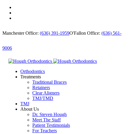
Manchester Office:
(636) 391-1959
O'Fallon Office:
(636) 561-
9006
Orthodontics
Treatments
Traditional Braces
Retainers
Clear Aligners
TMJ/TMD
TMJ
About Us
Dr. Steven Hough
Meet The Staff
Patient Testimonials
For Teachers