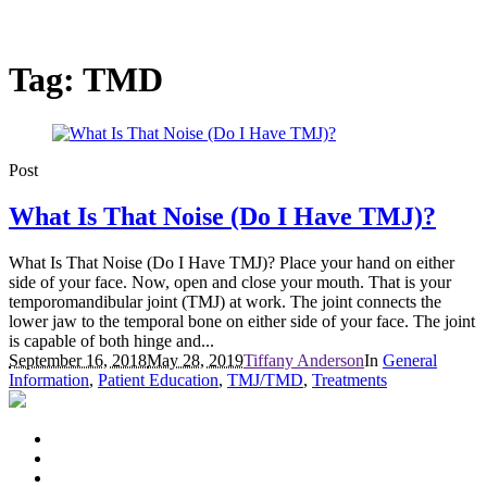
Tag:
TMD
Post
What Is That Noise (Do I Have TMJ)?
What Is That Noise (Do I Have TMJ)? Place your hand on either
side of your face. Now, open and close your mouth. That is your
temporomandibular joint (TMJ) at work. The joint connects the
lower jaw to the temporal bone on either side of your face. The joint
is capable of both hinge and...
September 16, 2018
May 28, 2019
Tiffany Anderson
In
General
Information
,
Patient Education
,
TMJ/TMD
,
Treatments