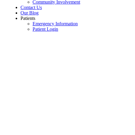
Community Involvement
Contact Us
Our Blog
Patients
Emergency Information
Patient Login