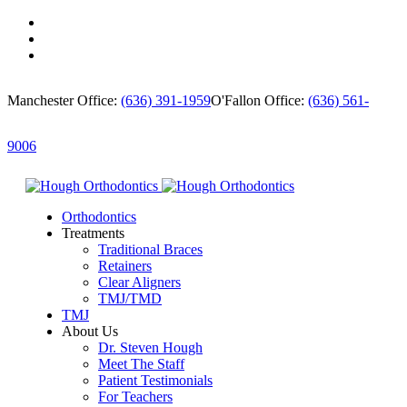
Manchester Office:
(636) 391-1959
O'Fallon Office:
(636) 561-
9006
Orthodontics
Treatments
Traditional Braces
Retainers
Clear Aligners
TMJ/TMD
TMJ
About Us
Dr. Steven Hough
Meet The Staff
Patient Testimonials
For Teachers