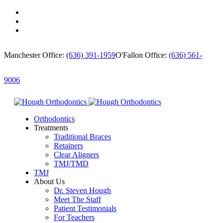
Manchester Office:
(636) 391-1959
O'Fallon Office:
(636) 561-
9006
Orthodontics
Treatments
Traditional Braces
Retainers
Clear Aligners
TMJ/TMD
TMJ
About Us
Dr. Steven Hough
Meet The Staff
Patient Testimonials
For Teachers