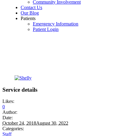
Community Involvement
Contact Us
Our Blog
Patients
Emergency Information
Patient Login
Service details
Likes:
0
Author:
Date:
October 24, 2018
August 30, 2022
Categories:
Staff