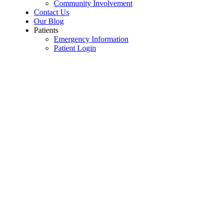
Community Involvement
Contact Us
Our Blog
Patients
Emergency Information
Patient Login