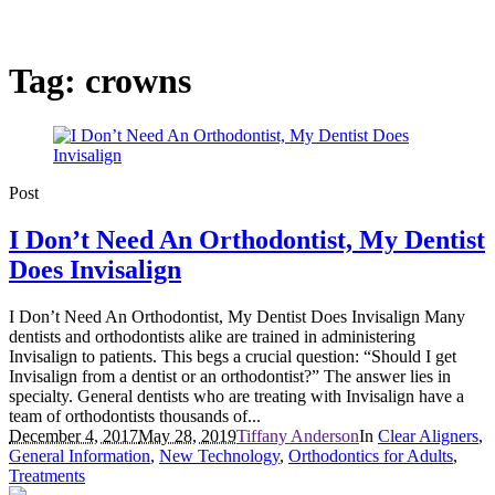
Tag:
crowns
Post
I Don’t Need An Orthodontist, My Dentist
Does Invisalign
I Don’t Need An Orthodontist, My Dentist Does Invisalign Many
dentists and orthodontists alike are trained in administering
Invisalign to patients. This begs a crucial question: “Should I get
Invisalign from a dentist or an orthodontist?” The answer lies in
specialty. General dentists who are treating with Invisalign have a
team of orthodontists thousands of...
December 4, 2017
May 28, 2019
Tiffany Anderson
In
Clear Aligners
,
General Information
,
New Technology
,
Orthodontics for Adults
,
Treatments