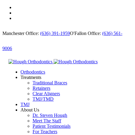
Manchester Office:
(636) 391-1959
O'Fallon Office:
(636) 561-
9006
Orthodontics
Treatments
Traditional Braces
Retainers
Clear Aligners
TMJ/TMD
TMJ
About Us
Dr. Steven Hough
Meet The Staff
Patient Testimonials
For Teachers