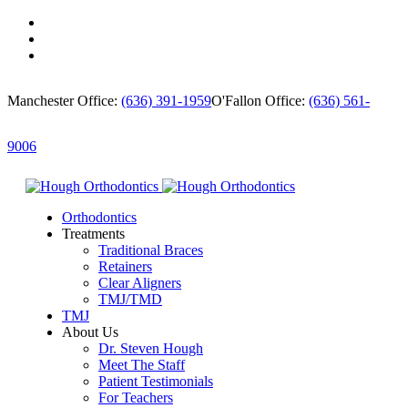
Manchester Office:
(636) 391-1959
O'Fallon Office:
(636) 561-
9006
Orthodontics
Treatments
Traditional Braces
Retainers
Clear Aligners
TMJ/TMD
TMJ
About Us
Dr. Steven Hough
Meet The Staff
Patient Testimonials
For Teachers