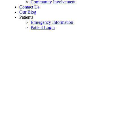
Community Involvement
Contact Us
Our Blog
Patients
Emergency Information
Patient Login