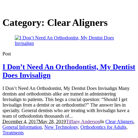
Category:
Clear Aligners
Post
I Don’t Need An Orthodontist, My Dentist
Does Invisalign
I Don’t Need An Orthodontist, My Dentist Does Invisalign Many
dentists and orthodontists alike are trained in administering
Invisalign to patients. This begs a crucial question: “Should I get
Invisalign from a dentist or an orthodontist?” The answer lies in
specialty. General dentists who are treating with Invisalign have a
team of orthodontists thousands of...
December 4, 2017
May 28, 2019
Tiffany Anderson
In
Clear Aligners
,
General Information
,
New Technology
,
Orthodontics for Adults
,
Treatments