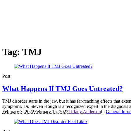
Tag:
TMJ
Post
What Happens If TMJ Goes Untreated?
TMJ disorder starts in the jaw, but it has far-reaching effects that ex
symptoms. Dr. Steven Hough is a recognized expert in the diagnosis a
February 3, 2022
February 15, 2022
Tiffany Anderson
In
General Info