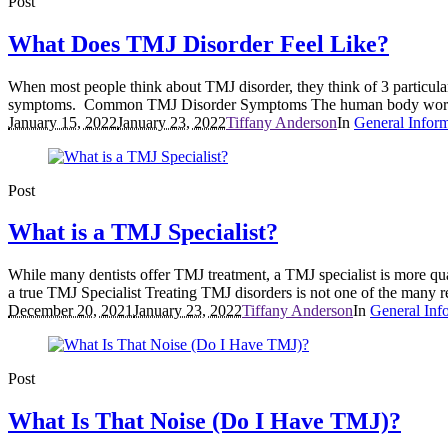
Post
What Does TMJ Disorder Feel Like?
When most people think about TMJ disorder, they think of 3 particula
symptoms. Common TMJ Disorder Symptoms The human body works as 
January 15, 2022
January 23, 2022
Tiffany Anderson
In
General Infor
Post
What is a TMJ Specialist?
While many dentists offer TMJ treatment, a TMJ specialist is more quali
a true TMJ Specialist Treating TMJ disorders is not one of the many r
December 20, 2021
January 23, 2022
Tiffany Anderson
In
General Inf
Post
What Is That Noise (Do I Have TMJ)?