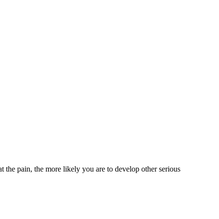
at the pain, the more likely you are to develop other serious