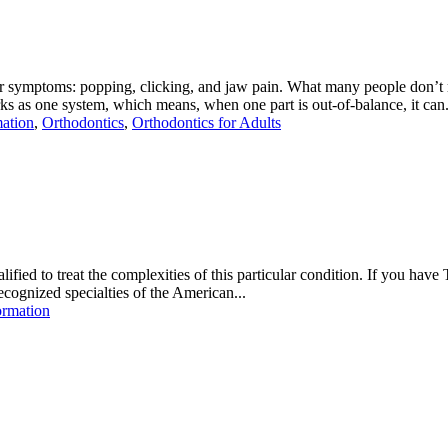
r symptoms: popping, clicking, and jaw pain. What many people don’t r
one system, which means, when one part is out-of-balance, it can.
mation
,
Orthodontics
,
Orthodontics for Adults
fied to treat the complexities of this particular condition. If you have
ecognized specialties of the American...
ormation