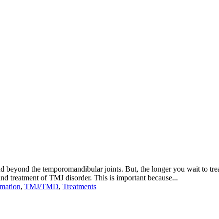
tend beyond the temporomandibular joints. But, the longer you wait to tre
nd treatment of TMJ disorder. This is important because...
rmation
,
TMJ/TMD
,
Treatments