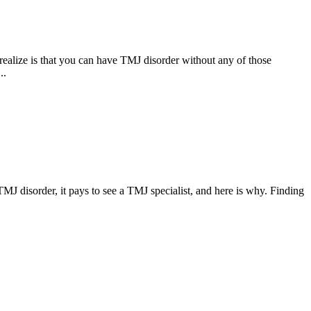
ealize is that you can have TMJ disorder without any of those
..
 TMJ disorder, it pays to see a TMJ specialist, and here is why. Finding