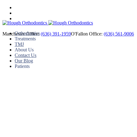
Orthodontics
Manchester Office:
(636) 391-1959
O'Fallon Office:
(636) 561-9006
Treatments
TMJ
About Us
Contact Us
Our Blog
Patients