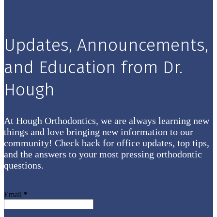
Updates, Announcements,
and Education from Dr.
Hough
At Hough Orthodontics, we are always learning new
things and love bringing new information to our
community! Check back for office updates, top tips,
and the answers to your most pressing orthodontic
questions.
Email
*