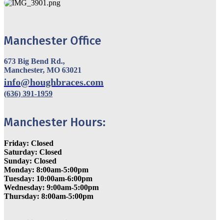
Manchester Office
673 Big Bend Rd.,
Manchester, MO 63021
info@houghbraces.com
(636) 391-1959
Manchester Hours:
Friday: Closed
Saturday: Closed
Sunday: Closed
Monday: 8:00am-5:00pm
Tuesday: 10:00am-6:00pm
Wednesday: 9:00am-5:00pm
Thursday: 8:00am-5:00pm