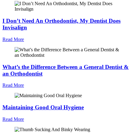
I Don’t Need An Orthodontist, My Dentist Does
Invisalign
Read More
What’s the Difference Between a General Dentist &
an Orthodontist
Read More
Maintaining Good Oral Hygiene
Read More