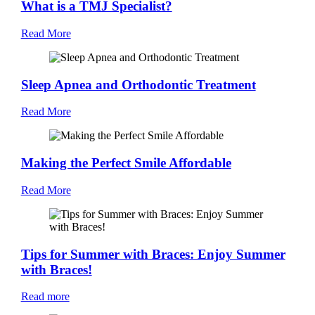
What is a TMJ Specialist?
Read More
Sleep Apnea and Orthodontic Treatment
Read More
Making the Perfect Smile Affordable
Read More
Tips for Summer with Braces: Enjoy Summer
with Braces!
Read more