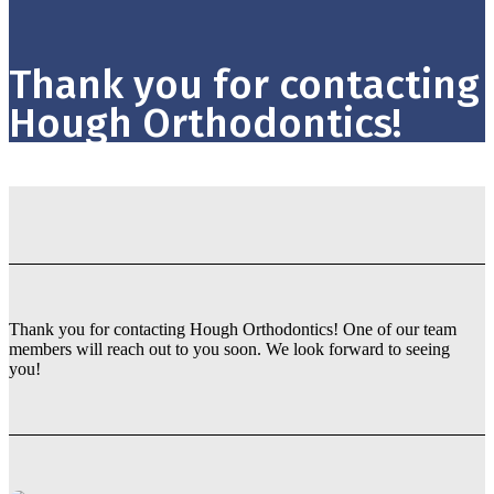
Thank you for contacting
Hough Orthodontics!
Thank you for contacting Hough Orthodontics! One of our team
members will reach out to you soon. We look forward to seeing
you!