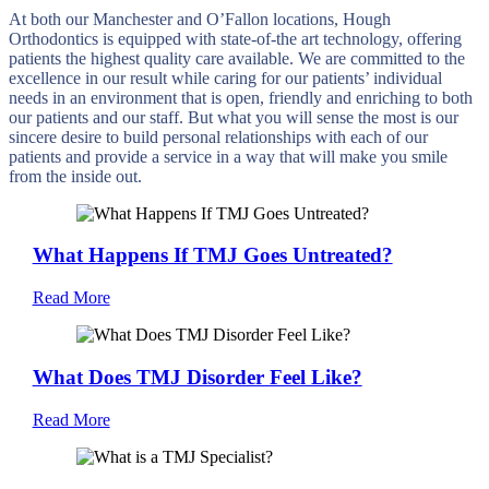
At both our Manchester and O’Fallon locations, Hough
Orthodontics is equipped with state-of-the art technology, offering
patients the highest quality care available. We are committed to the
excellence in our result while caring for our patients’ individual
needs in an environment that is open, friendly and enriching to both
our patients and our staff. But what you will sense the most is our
sincere desire to build personal relationships with each of our
patients and provide a service in a way that will make you smile
from the inside out.
What Happens If TMJ Goes Untreated?
Read More
What Does TMJ Disorder Feel Like?
Read More