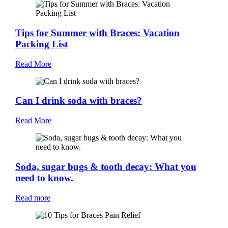
Tips for Summer with Braces: Vacation
Packing List
Read More
Can I drink soda with braces?
Read More
Soda, sugar bugs & tooth decay: What you
need to know.
Read more