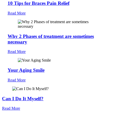
10 Tips for Braces Pain Relief
Read More
Why 2 Phases of treatment are sometimes
necessary
Read More
Your Aging Smile
Read More
Can I Do It Myself?
Read More