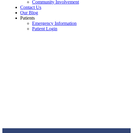
Community Involvement
Contact Us
Our Blog
Patients
Emergency Information
Patient Login