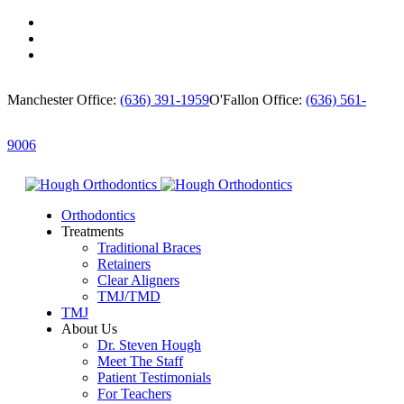
Manchester Office:
(636) 391-1959
O'Fallon Office:
(636) 561-
9006
Orthodontics
Treatments
Traditional Braces
Retainers
Clear Aligners
TMJ/TMD
TMJ
About Us
Dr. Steven Hough
Meet The Staff
Patient Testimonials
For Teachers