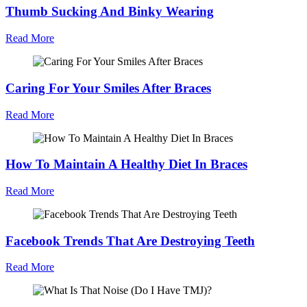
Thumb Sucking And Binky Wearing
Read More
Caring For Your Smiles After Braces
Read More
How To Maintain A Healthy Diet In Braces
Read More
Facebook Trends That Are Destroying Teeth
Read More