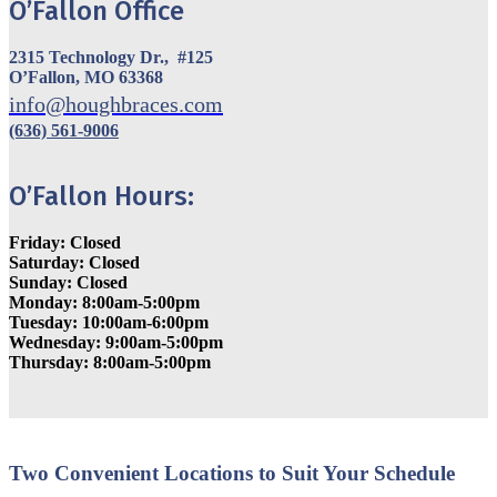
O’Fallon Office
2315 Technology Dr., #125
O’Fallon, MO 63368
info@houghbraces.com
(636) 561-9006
O’Fallon Hours:
Friday: Closed
Saturday: Closed
Sunday: Closed
Monday: 8:00am-5:00pm
Tuesday: 10:00am-6:00pm
Wednesday: 9:00am-5:00pm
Thursday: 8:00am-5:00pm
Two Convenient Locations to Suit Your Schedule