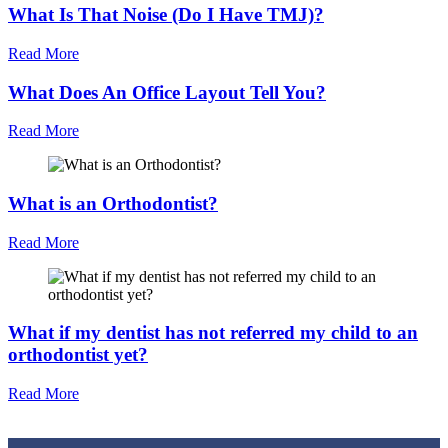
What Is That Noise (Do I Have TMJ)?
Read More
What Does An Office Layout Tell You?
Read More
What is an Orthodontist?
Read More
What if my dentist has not referred my child to an
orthodontist yet?
Read More